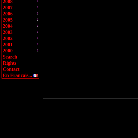
2008
2007
2006
2005
2004
2003
2002
2001
2000
Search
Rights
Contact
En Francais...