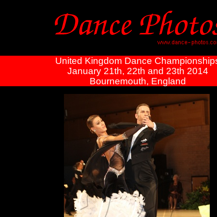
United Kingdom Dance Championship
January 21th, 22th and 23th 2014
Bournemouth, England