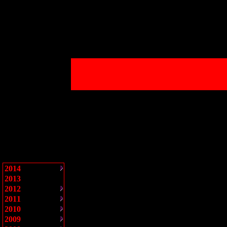
2014
2013
2012
2011
2010
2009