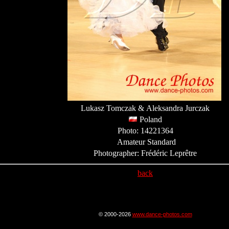
Lukasz Tomczak & Aleksandra Jurczak
Poland
Photo: 14221364
Amateur Standard
Photographer: Frédéric Leprêtre
back
© 2000-2026
www.dance-photos.com